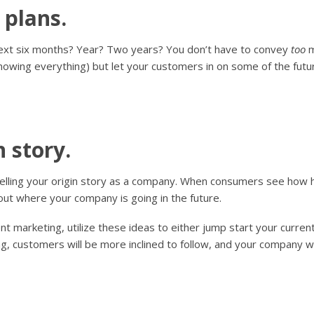
 plans.
next six months? Year? Two years? You don’t have to convey
too
m
nowing everything) but let your customers in on some of the futu
n story.
elling your origin story as a company. When consumers see how 
bout where your company is going in the future.
ent marketing, utilize these ideas to either jump start your curre
g, customers will be more inclined to follow, and your company wil