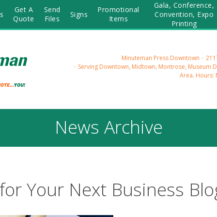
Gala, Conference,
Get A
Send
Promotional
s
Signs
Convention, Expo
Quote
Files
Items
Printing
Minuteman Press Downtown
2117
Serving Downtown, Midtown, Montrose, Museum Dis
Area.
Hours: 
News Archive
for Your Next Business Blo