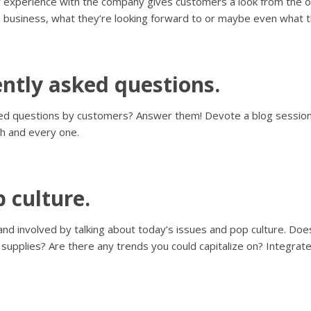
 experience with the company gives customers a look from the oth
 business, what they’re looking forward to or maybe even what t
ntly asked questions.
sked questions by customers? Answer them! Devote a blog sessio
h and every one.
 culture.
and involved by talking about today’s issues and pop culture. Does
upplies? Are there any trends you could capitalize on? Integrate