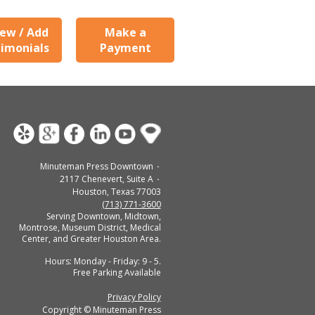
ew / Add
Make a
imonials
Payment
Minuteman Press Downtown
2117 Chenevert, Suite A
Houston, Texas 77003
(713) 771-3600
Serving Downtown, Midtown,
Montrose, Museum District, Medical
Center, and Greater Houston Area.
Hours: Monday - Friday: 9 - 5.
Free Parking Available
Privacy Policy
Copyright © Minuteman Press