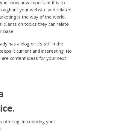
users
 you know how important it is to
can
roughout your website and related
use
rketing is the way of the world,
touch
l clients on topics they can relate
and
r base.
swipe
gestures.
y has a blog or it’s still in the
eeps it current and interesting. No
 are content ideas for your next
a
ice.
 offering. Introducing your
n.