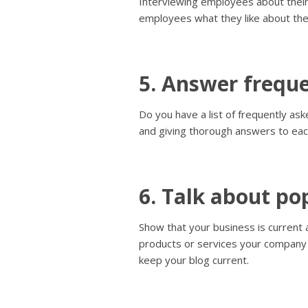
Interviewing employees about their
employees what they like about the
5. Answer freque
Do you have a list of frequently a
and giving thorough answers to eac
6. Talk about pop
Show that your business is current 
products or services your company s
keep your blog current.