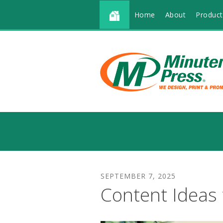
Home
About
Product
SEPTEMBER
7
,
2025
Content Ideas 