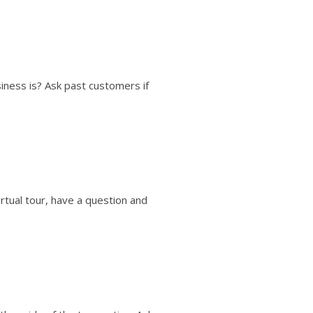
ness is? Ask past customers if
rtual tour, have a question and