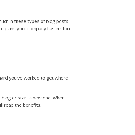
uch in these types of blog posts
re plans your company has in store
hard you’ve worked to get where
nt blog or start a new one. When
l reap the benefits.