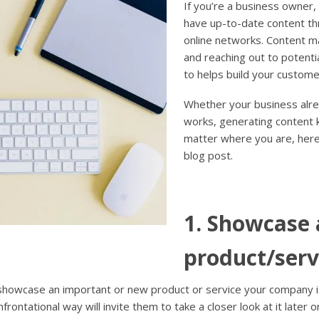
If you’re a business owner,
have up-to-date content th
online networks. Content ma
and reaching out to potentia
to helps build your custome
Whether your business alread
works, generating content k
matter where you are, here
blog post.
1. Showcase 
product/serv
 showcase an important or new product or service your company is
rontational way will invite them to take a closer look at it later o