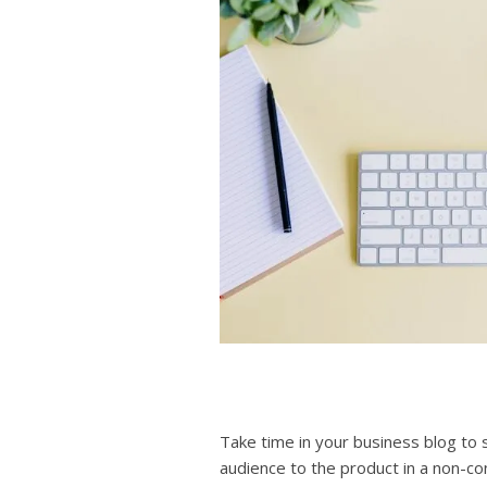
Take time in your business blog to
audience to the product in a non-conf