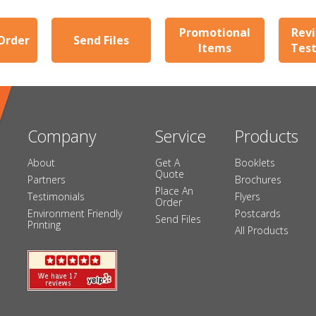
Promotional
Revi
Order
Send Files
Items
Test
Company
Service
Products
About
Get A
Booklets
Quote
Partners
Brochures
Place An
Testimonials
Flyers
Order
Environment Friendly
Postcards
Send Files
Printing
All Products