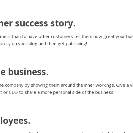
mer success story.
ers than to have other customers tell them how great your busi
 story on your blog and then get publishing!
he business.
e the company by showing them around the inner workings. Give a vi
t or CEO to share a more personal side of the business.
loyees.