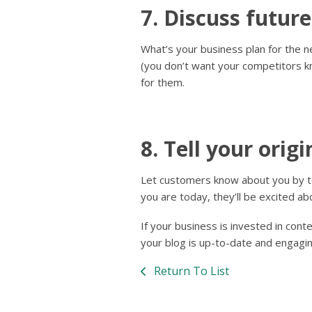
7. Discuss future
What’s your business plan for the 
(you don’t want your competitors k
for them.
8. Tell your origi
Let customers know about you by t
you are today, they’ll be excited a
If your business is invested in cont
your blog is up-to-date and engagin
Return To List