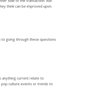
er side of the transaction. Ask
hey think can be improved upon.
n to going through these questions
 anything current relate to
 pop culture events or trends to