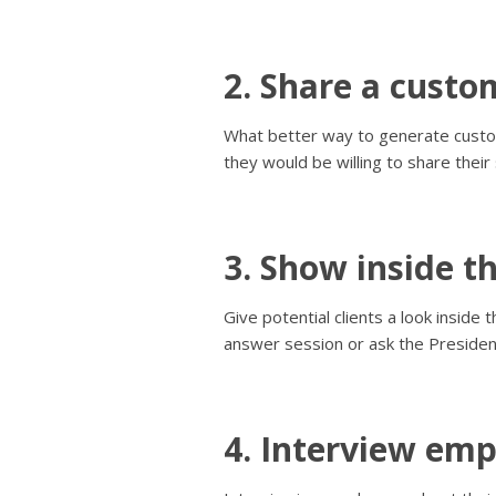
2. Share a custo
What better way to generate custom
they would be willing to share their
3. Show inside t
Give potential clients a look insid
answer session or ask the Presiden
4. Interview emp