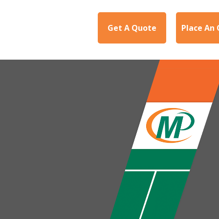
Get A Quote
Place An 