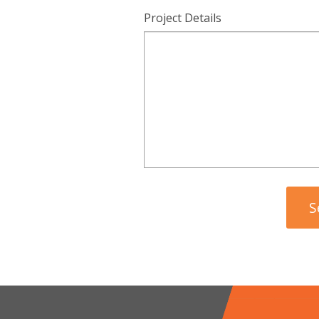
Project Details