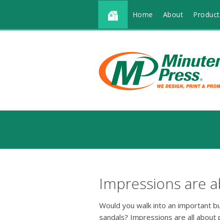
Home
About
Product
Impressions are a
Would you walk into an important b
sandals? Impressions are all about