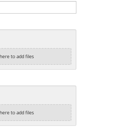
here to add files
here to add files