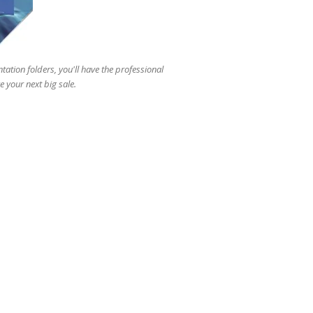
users
can
use
touch
and
tation folders, you'll have the professional
swipe
 your next big sale.
gestures.