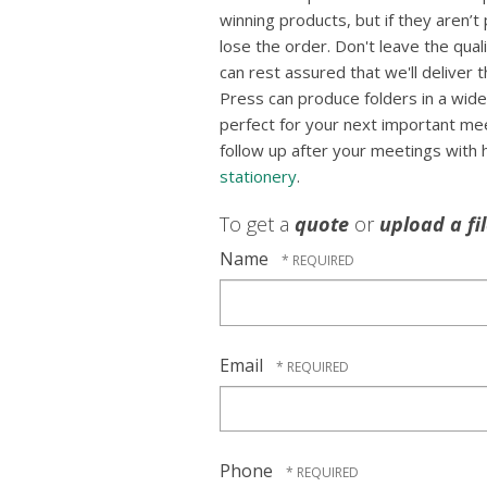
winning products, but if they aren’t
lose the order. Don't leave the qua
can rest assured that we'll deliver 
Press can produce folders in a wide
perfect for your next important mee
follow up after your meetings with
stationery
.
To get a
quote
or
upload a fi
Name
Email
Phone