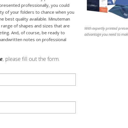
 presented professionally, you could
lity of your folders to chance when you
the best quality available. Minuteman
 range of shapes and sizes that are
With expertly printed presen
ting. And, of course, be ready to
advantage you need to make
 handwritten notes on professional
le
, please fill out the form.