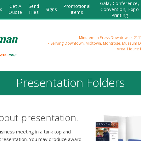
Gala, Conference,
Get A
Send
Promotional
s
Signs
Convention, Expo
Quote
Files
Items
Printing
Minuteman Press Downtown
2117
Serving Downtown, Midtown, Montrose, Museum Dis
Area.
Hours: 
Presentation Folders
bout presentation.
usiness meeting in a tank top and
 presentation. You may produce award