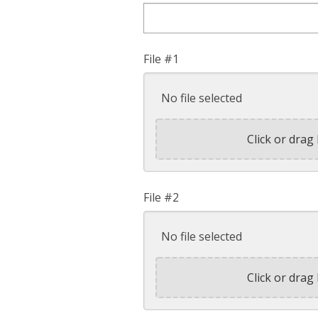
File #1
No file selected
Click or drag 
File #2
No file selected
Click or drag 