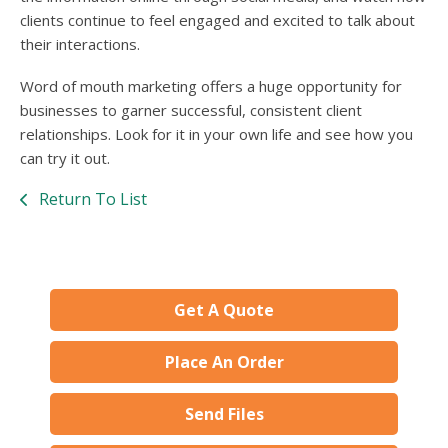
clients continue to feel engaged and excited to talk about
their interactions.
Word of mouth marketing offers a huge opportunity for
businesses to garner successful, consistent client
relationships. Look for it in your own life and see how you
can try it out.
Return To List
Get A Quote
Place An Order
Send Files