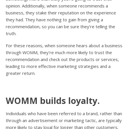
opinion. Additionally, when someone recommends a
business, they stake their reputation on the experience
they had. They have nothing to gain from giving a
recommendation, so you can be sure they’re telling the
truth.
For these reasons, when someone hears about a business
through WOMM, they’re much more likely to trust the
recommendation and check out the products or services,
leading to more effective marketing strategies and a
greater return.
WOMM builds loyalty.
Individuals who have been referred to a brand, rather than
through an advertisement or marketing tactic, are typically
more likely to stay loyal for longer than other customers.