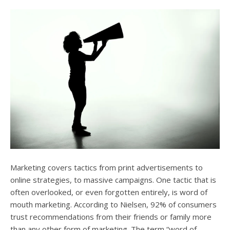
users
can
use
touch
and
swipe
gesture
Marketing covers tactics from print advertisements to
online strategies, to massive campaigns. One tactic that is
often overlooked, or even forgotten entirely, is word of
mouth marketing. According to Nielsen, 92% of consumers
trust recommendations from their friends or family more
than any other form of marketing. The term “word of