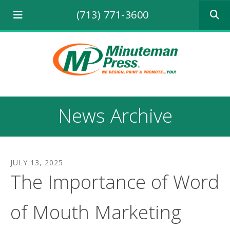
Use
(713) 771-3600
the
up
and
down
arrows
to
select
a
result.
News Archive
Press
enter
to
go
to
JULY
13
,
2025
the
The Importance of Word
selecte
search
result.
of Mouth Marketing
Touch
device