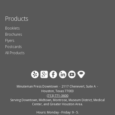
Products
Booklets
Brochures
Flyers
Postcards
All Products
Minuteman Press Downtown
2117 Chenevert, Suite A
Houston, Texas 77003
(713) 771-3600
Serving Downtown, Midtown, Montrose, Museum District, Medical
Center, and Greater Houston Area.
Hours: Monday - Friday: 9 - 5.