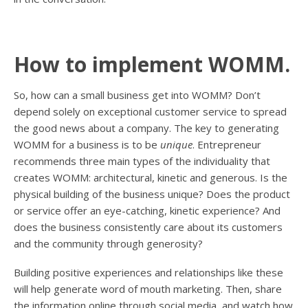
How to implement WOMM.
So, how can a small business get into WOMM? Don’t
depend solely on exceptional customer service to spread
the good news about a company. The key to generating
WOMM for a business is to be
unique
. Entrepreneur
recommends three main types of the individuality that
creates WOMM: architectural, kinetic and generous. Is the
physical building of the business unique? Does the product
or service offer an eye-catching, kinetic experience? And
does the business consistently care about its customers
and the community through generosity?
Building positive experiences and relationships like these
will help generate word of mouth marketing. Then, share
the information online through social media, and watch how