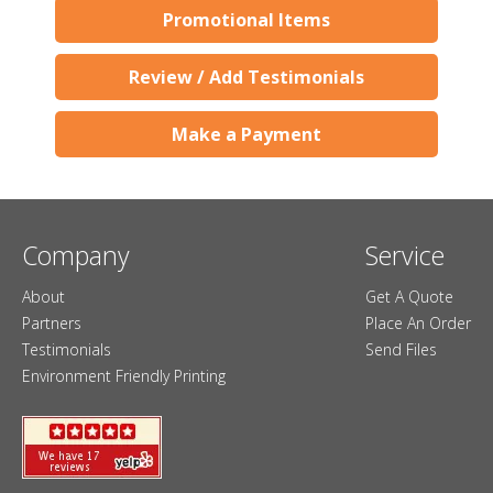
Promotional Items
Review / Add Testimonials
Make a Payment
Company
Service
About
Get A Quote
Partners
Place An Order
Testimonials
Send Files
Environment Friendly Printing