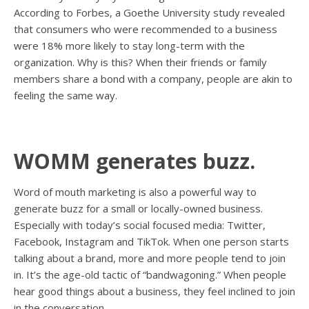
According to Forbes, a Goethe University study revealed
that consumers who were recommended to a business
were 18% more likely to stay long-term with the
organization. Why is this? When their friends or family
members share a bond with a company, people are akin to
feeling the same way.
WOMM generates buzz.
Word of mouth marketing is also a powerful way to
generate buzz for a small or locally-owned business.
Especially with today’s social focused media: Twitter,
Facebook, Instagram and TikTok. When one person starts
talking about a brand, more and more people tend to join
in. It’s the age-old tactic of “bandwagoning.” When people
hear good things about a business, they feel inclined to join
in the conversation.