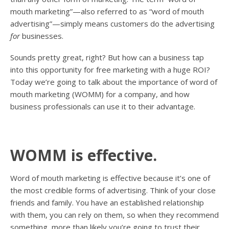
mouth marketing”—also referred to as “word of mouth
advertising”—simply means customers do the advertising
for
businesses.
Sounds pretty great, right? But how can a business tap
into this opportunity for free marketing with a huge ROI?
Today we’re going to talk about the importance of word of
mouth marketing (WOMM) for a company, and how
business professionals can use it to their advantage.
WOMM is effective.
Word of mouth marketing is effective because it’s one of
the most credible forms of advertising. Think of your close
friends and family. You have an established relationship
with them, you can rely on them, so when they recommend
something, more than likely you’re going to trust their