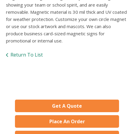
users
showing your team or school spirit, and are easily
can
removable. Magnetic material is 30 mil thick and UV coated
use
for weather protection. Customize your own circle magnet
touch
and
or use our stock artwork and mascots. We can also
swipe
produce business card-sized magnetic signs for
gesture
promotional or internal use.
Return To List
Get A Quote
Place An Order