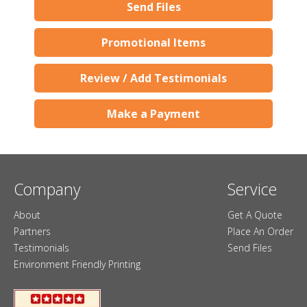
Send Files
Promotional Items
Review / Add Testimonials
Make a Payment
Company
Service
About
Get A Quote
Partners
Place An Order
Testimonials
Send Files
Environment Friendly Printing