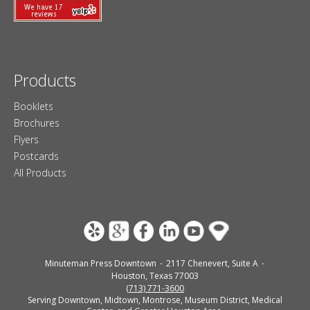
Products
Booklets
Brochures
Flyers
Postcards
All Products
Minuteman Press Downtown
2117 Chenevert, Suite A
Houston, Texas 77003
(713) 771-3600
Serving Downtown, Midtown, Montrose, Museum District, Medical