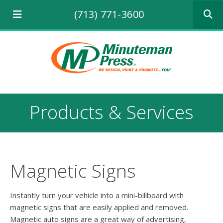
Use
(713) 771-3600
the
up
and
down
arrows
to
select
a
result.
Products & Services
Press
enter
to
go
to
the
Magnetic Signs
selecte
search
result.
Instantly turn your vehicle into a mini-billboard with
Touch
magnetic signs that are easily applied and removed.
device
Magnetic auto signs are a great way of advertising,