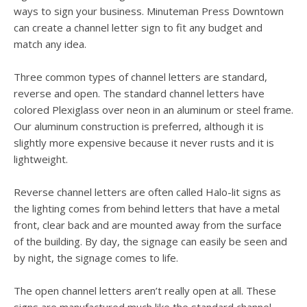
users
ways to sign your business. Minuteman Press Downtown
can
can create a channel letter sign to fit any budget and
use
match any idea.
touch
and
swipe
Three common types of channel letters are standard,
gesture
reverse and open. The standard channel letters have
colored Plexiglass over neon in an aluminum or steel frame.
Our aluminum construction is preferred, although it is
slightly more expensive because it never rusts and it is
lightweight.
Reverse channel letters are often called Halo-lit signs as
the lighting comes from behind letters that have a metal
front, clear back and are mounted away from the surface
of the building. By day, the signage can easily be seen and
by night, the signage comes to life.
The open channel letters aren’t really open at all. These