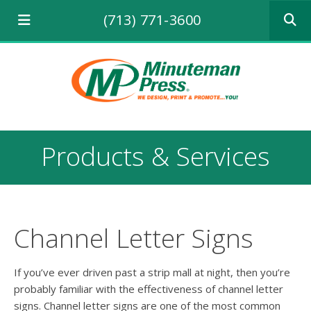
Use
(713) 771-3600
the
up
and
down
arrows
to
select
a
result.
Products & Services
Press
enter
to
go
to
the
Channel Letter Signs
selecte
search
result.
If you’ve ever driven past a strip mall at night, then you’re
Touch
probably familiar with the effectiveness of channel letter
device
signs. Channel letter signs are one of the most common