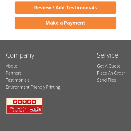
Review / Add Testimonials
Make a Payment
Company
Service
About
Get A Quote
Partners
Place An Order
Testimonials
Send Files
Environment Friendly Printing