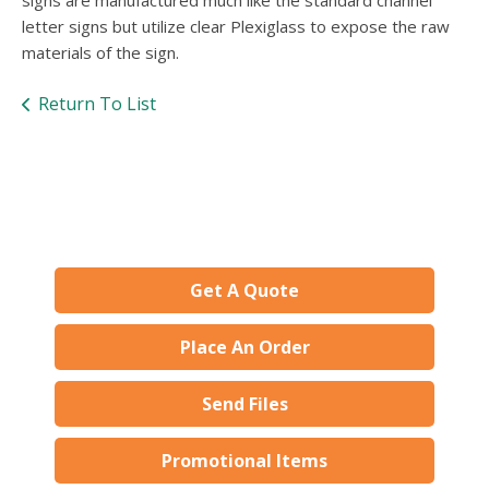
signs are manufactured much like the standard channel
letter signs but utilize clear Plexiglass to expose the raw
materials of the sign.
Return To List
Get A Quote
Place An Order
Send Files
Promotional Items