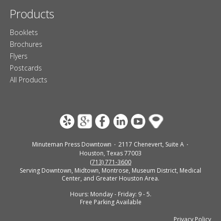
Products
Booklets
Brochures
Flyers
Postcards
All Products
Minuteman Press Downtown
2117 Chenevert, Suite A
Houston, Texas 77003
(713) 771-3600
Serving Downtown, Midtown, Montrose, Museum District, Medical
Center, and Greater Houston Area.
Hours: Monday - Friday: 9 - 5.
Free Parking Available
Privacy Policy