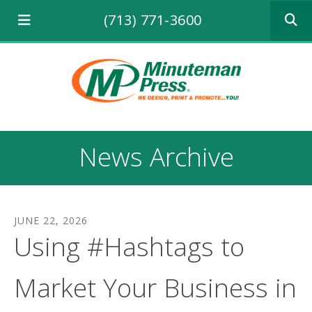
Use
(713) 771-3600
the
up
and
down
arrows
to
select
a
result.
News Archive
Press
enter
to
go
to
JUNE
22
,
2026
the
Using #Hashtags to
selecte
search
result.
Market Your Business in
Touch
device