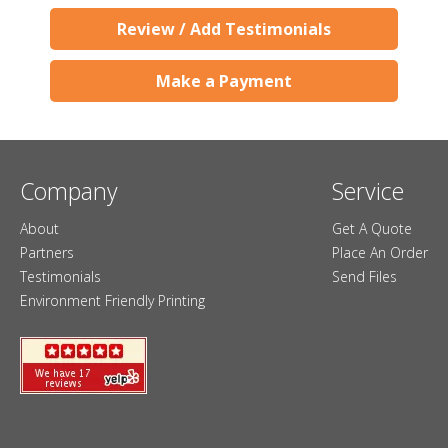
Review / Add Testimonials
Make a Payment
Company
Service
About
Get A Quote
Partners
Place An Order
Testimonials
Send Files
Environment Friendly Printing