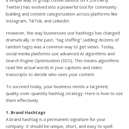
a simple way to group conversations on X (formerly
Twitter) has evolved into a powerful tool for community
building and content categorization across platforms like
Instagram, TikTok, and LinkedIn.
However, the way businesses use hashtags has changed
dramatically. In the past, "tag stuffing" (adding dozens of
random tags) was a common way to get views. Today,
social media platforms use advanced AI algorithms and
Search Engine Optimization (SEO). This means algorithms
read the actual words in your captions and video
transcripts to decide who sees your content.
To succeed today, your business needs a targeted,
quality-over-quantity hashtag strategy. Here is how to use
them effectively.
1. Brand Hashtags
A brand hashtag is a permanent signature for your
company. It should be unique, short, and easy to spell.