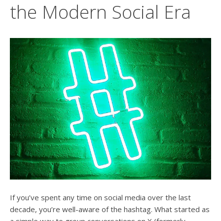
users
the Modern Social Era
can
use
touch
and
swipe
gesture
If you’ve spent any time on social media over the last
decade, you’re well-aware of the hashtag. What started as