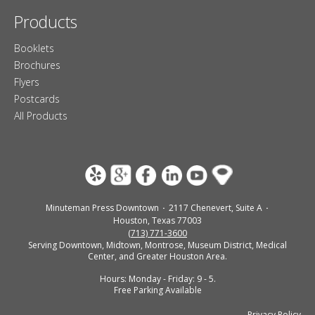
Products
Booklets
Brochures
Flyers
Postcards
All Products
Minuteman Press Downtown
2117 Chenevert, Suite A
Houston, Texas 77003
(713) 771-3600
Serving Downtown, Midtown, Montrose, Museum District, Medical
Center, and Greater Houston Area.
Hours: Monday - Friday: 9 - 5.
Free Parking Available
Privacy Policy