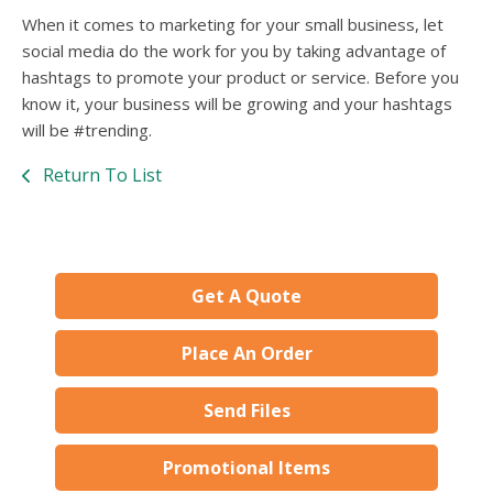
When it comes to marketing for your small business, let
social media do the work for you by taking advantage of
hashtags to promote your product or service. Before you
know it, your business will be growing and your hashtags
will be #trending.
Return To List
Get A Quote
Place An Order
Send Files
Promotional Items