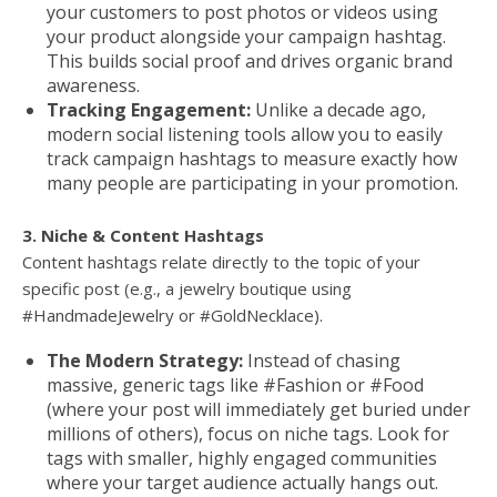
your customers to post photos or videos using
your product alongside your campaign hashtag.
This builds social proof and drives organic brand
awareness.
Tracking Engagement:
Unlike a decade ago,
modern social listening tools allow you to easily
track campaign hashtags to measure exactly how
many people are participating in your promotion.
3. Niche & Content Hashtags
Content hashtags relate directly to the topic of your
specific post (e.g., a jewelry boutique using
#HandmadeJewelry or #GoldNecklace).
The Modern Strategy:
Instead of chasing
massive, generic tags like #Fashion or #Food
(where your post will immediately get buried under
millions of others), focus on niche tags. Look for
tags with smaller, highly engaged communities
where your target audience actually hangs out.