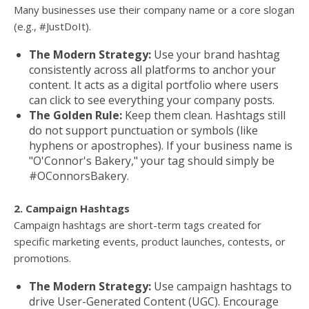
Many businesses use their company name or a core slogan
(e.g., #JustDoIt).
The Modern Strategy:
Use your brand hashtag
consistently across all platforms to anchor your
content. It acts as a digital portfolio where users
can click to see everything your company posts.
The Golden Rule:
Keep them clean. Hashtags still
do not support punctuation or symbols (like
hyphens or apostrophes). If your business name is
"O'Connor's Bakery," your tag should simply be
#OConnorsBakery.
2. Campaign Hashtags
Campaign hashtags are short-term tags created for
specific marketing events, product launches, contests, or
promotions.
The Modern Strategy:
Use campaign hashtags to
drive User-Generated Content (UGC). Encourage