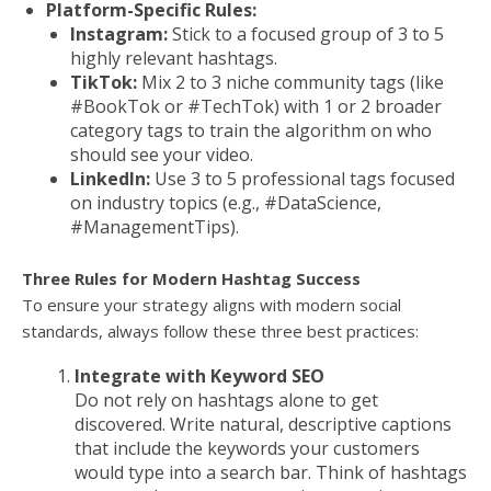
Platform-Specific Rules:
Instagram:
Stick to a focused group of 3 to 5
highly relevant hashtags.
TikTok:
Mix 2 to 3 niche community tags (like
#BookTok or #TechTok) with 1 or 2 broader
category tags to train the algorithm on who
should see your video.
LinkedIn:
Use 3 to 5 professional tags focused
on industry topics (e.g., #DataScience,
#ManagementTips).
Three Rules for Modern Hashtag Success
To ensure your strategy aligns with modern social
standards, always follow these three best practices:
Integrate with Keyword SEO
Do not rely on hashtags alone to get
discovered. Write natural, descriptive captions
that include the keywords your customers
would type into a search bar. Think of hashtags