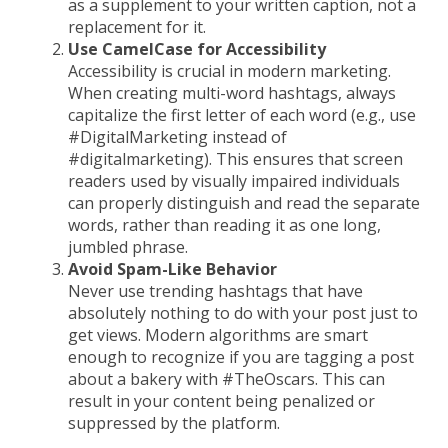
as a supplement to your written caption, not a
replacement for it.
Use CamelCase for Accessibility
Accessibility is crucial in modern marketing.
When creating multi-word hashtags, always
capitalize the first letter of each word (e.g., use
#DigitalMarketing instead of
#digitalmarketing). This ensures that screen
readers used by visually impaired individuals
can properly distinguish and read the separate
words, rather than reading it as one long,
jumbled phrase.
Avoid Spam-Like Behavior
Never use trending hashtags that have
absolutely nothing to do with your post just to
get views. Modern algorithms are smart
enough to recognize if you are tagging a post
about a bakery with #TheOscars. This can
result in your content being penalized or
suppressed by the platform.